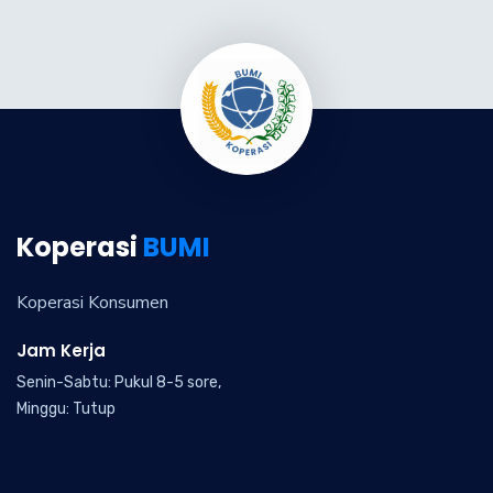
Koperasi
BUMI
Koperasi Konsumen
Jam Kerja
Senin-Sabtu: Pukul 8-5 sore,
Minggu: Tutup