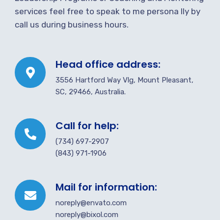
services feel free to speak to me persona lly by
call us during business hours.
Head office address:
3556 Hartford Way Vlg, Mount Pleasant,
SC, 29466, Australia.
Call for help:
(734) 697-2907
(843) 971-1906
Mail for information:
noreply@envato.com
noreply@bixol.com