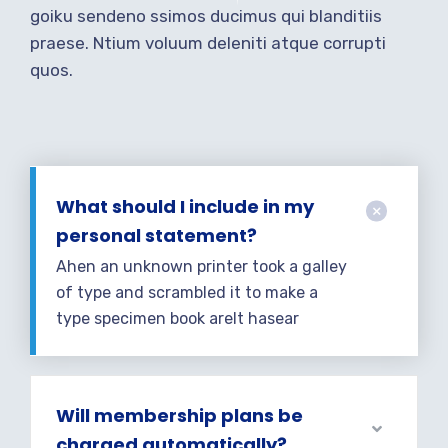
goiku sendeno ssimos ducimus qui blanditiis
praese. Ntium voluum deleniti atque corrupti
quos.
What should I include in my
personal statement?
Ahen an unknown printer took a galley
of type and scrambled it to make a
type specimen book areIt hasear
Will membership plans be
charged automatically?