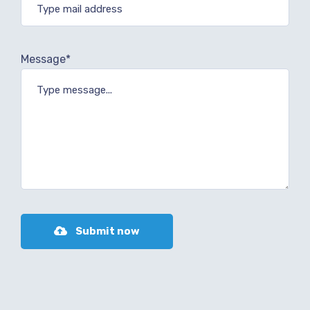
Message*
Submit now