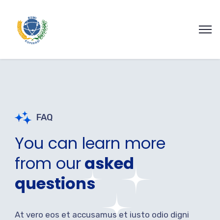
FAQ
You can learn more
from our
asked
questions
At vero eos et accusamus et iusto odio digni