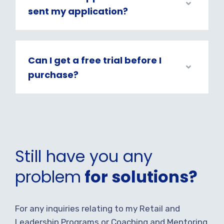
sent my application?
Can I get a free trial before I
purchase?
Still have you any
problem
for solutions?
For any inquiries relating to my Retail and
Leadership Programs or Coaching and Mentoring