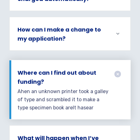
How can I make a change to
my application?
Where can I find out about
funding?
Ahen an unknown printer took a galley
of type and scrambled it to make a
type specimen book areIt hasear
What will happen when I’ve