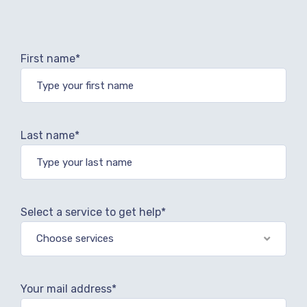
First name*
Last name*
Select a service to get help*
Choose services
Your mail address*