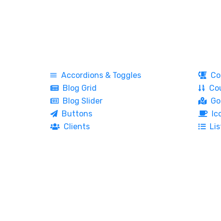
Accordions & Toggles
Co
Blog Grid
Cou
Blog Slider
Go
Buttons
Ic
Clients
Lis