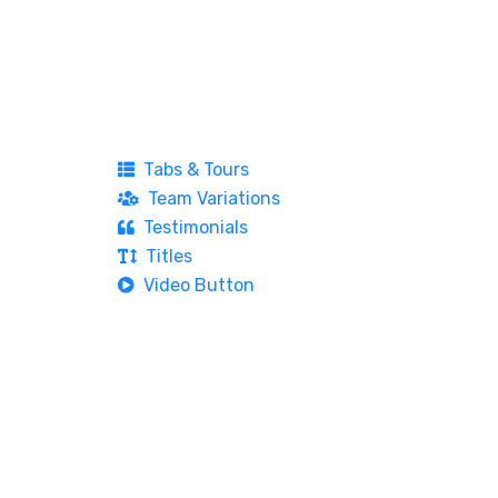
Tabs & Tours
Team Variations
Testimonials
Titles
Video Button