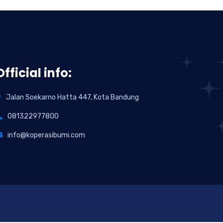
Official info:
Jalan Soekarno Hatta 447, Kota Bandung
081322977800
info@koperasibumi.com