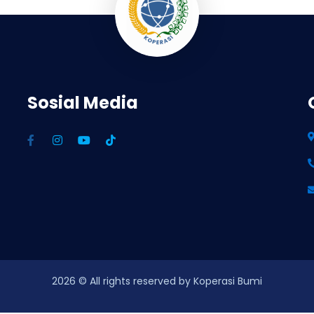
Sosial Media
2026
© All rights reserved by Koperasi Bumi